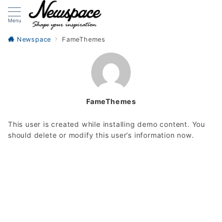
Menu
Newspace
FameThemes
FameThemes
This user is created while installing demo content. You
should delete or modify this user’s information now.