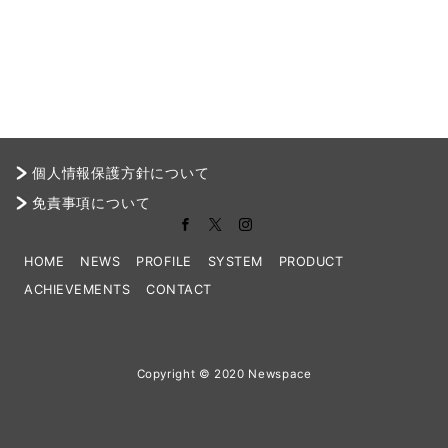
個人情報保護方針について
免責事項について
HOME
NEWS
PROFILE
SYSTEM
PRODUCT
ACHIEVEMENTS
CONTACT
Copyright © 2020 Newspace